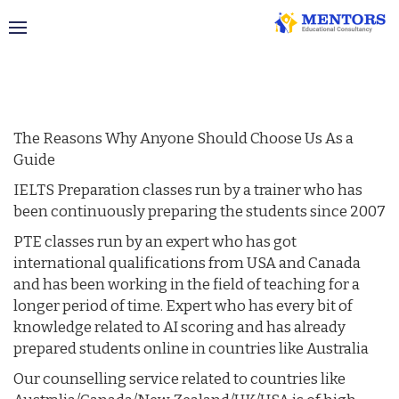
Why Choose Us
The Reasons Why Anyone Should Choose Us As a
Guide
IELTS Preparation classes run by a trainer who has
been continuously preparing the students since 2007
PTE classes run by an expert who has got
international qualifications from USA and Canada
and has been working in the field of teaching for a
longer period of time. Expert who has every bit of
knowledge related to AI scoring and has already
prepared students online in countries like Australia
Our counselling service related to countries like