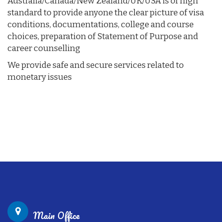
Australia/Canada/New Zealand/UK/USA is of high
standard to provide anyone the clear picture of visa
conditions, documentations, college and course
choices, preparation of Statement of Purpose and
career counselling
We provide safe and secure services related to
monetary issues
Main Office