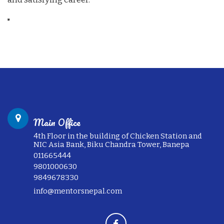
Main Office
4th Floor in the building of Chicken Station and
NIC Asia Bank, Biku Chandra Tower, Banepa
011665444
9801000630
9849678330
info@mentorsnepal.com