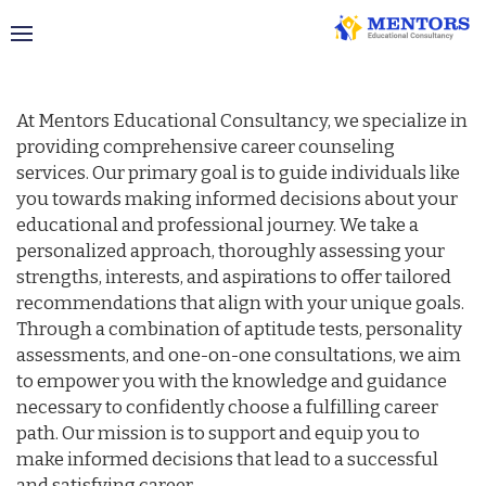
Career Counselling
At Mentors Educational Consultancy, we specialize in
providing comprehensive career counseling
services. Our primary goal is to guide individuals like
you towards making informed decisions about your
educational and professional journey. We take a
personalized approach, thoroughly assessing your
strengths, interests, and aspirations to offer tailored
recommendations that align with your unique goals.
Through a combination of aptitude tests, personality
assessments, and one-on-one consultations, we aim
to empower you with the knowledge and guidance
necessary to confidently choose a fulfilling career
path. Our mission is to support and equip you to
make informed decisions that lead to a successful
and satisfying career.