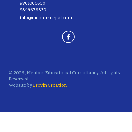
9801000630
9849678330
info@mentorsnepal.com
© 2026 , Mentors Educational Consultancy. All rights
Reserved.
Website by
Brevin Creation