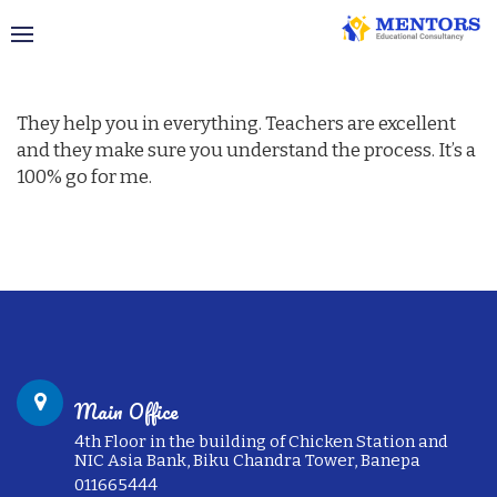
Visa Success Story – the USA
They help you in everything. Teachers are excellent
and they make sure you understand the process. It’s a
100% go for me.
Main Office
4th Floor in the building of Chicken Station and
NIC Asia Bank, Biku Chandra Tower, Banepa
011665444