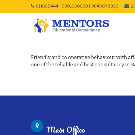
011665444
|
9801000630
|
9849678330
i
Visa Success Story – 
Friendly and co operative behaviour with affo
one of the reliable and best consultancy in 
Main Office