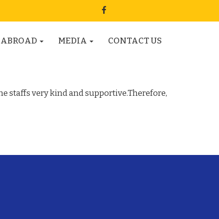
 ABROAD
MEDIA
CONTACT US
he staffs very kind and supportive.Therefore,