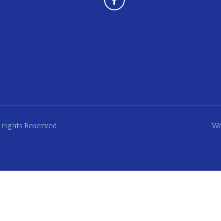
 rights Reserved.
We