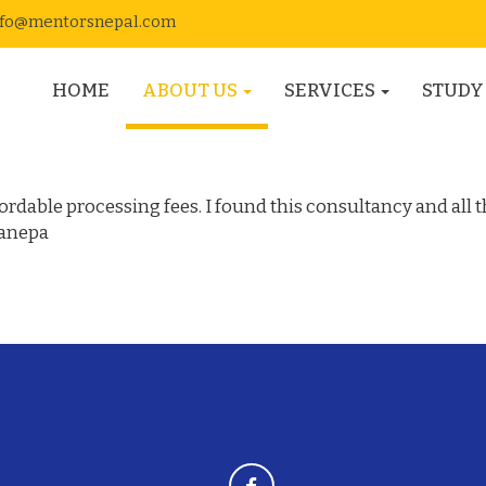
nfo@mentorsnepal.com
HOME
ABOUT US
SERVICES
STUDY
Canada
rdable processing fees. I found this consultancy and all t
Banepa