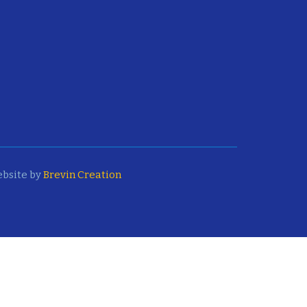
bsite by
Brevin Creation