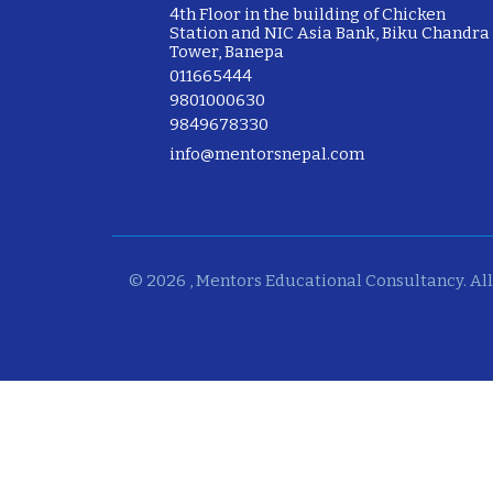
4th Floor in the building of Chicken
Station and NIC Asia Bank, Biku Chandra
Tower, Banepa
011665444
9801000630
9849678330
info@mentorsnepal.com
© 2026 , Mentors Educational Consultancy. All